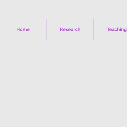
Home
Research
Teaching