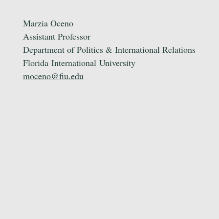
Marzia Oceno
Assistant Professor
Department of Politics & International Relations
Florida
International
University
moceno@fiu.edu