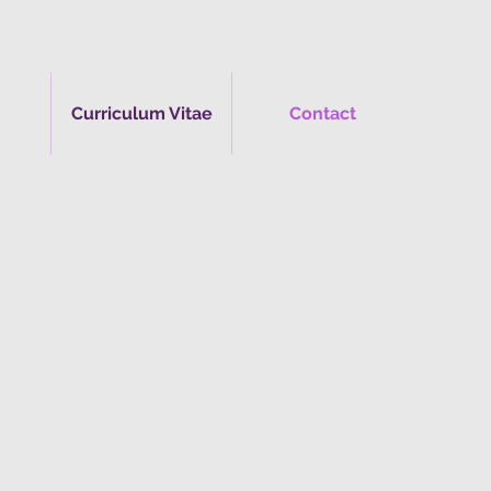
Curriculum Vitae
Contact