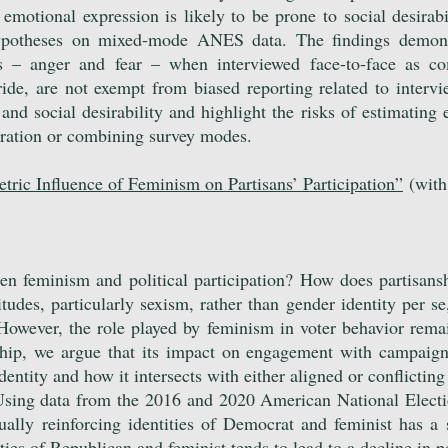
emotional expression is likely to be prone to social desirabi
potheses on mixed-mode ANES data. The findings demonstr
s – anger and fear – when interviewed face-to-face as com
ide, are not exempt from biased reporting related to interv
nd social desirability and highlight the risks of estimating 
tration or combining survey modes.
ric Influence of Feminism on Partisans’ Participation
”
(with
.
en feminism and political participation? How does partisansh
tudes, particularly sexism, rather than gender identity per s
 However, the role played by feminism in voter behavio
r rema
anship, we argue that its impact on engagement with campaig
entity and how it intersects with either aligned or conflicting 
Using data from the 2016 and 2020 American National Electio
ally reinforcing identities of Democrat and feminist has a 
ties of Republican and feminist tends to lead to a decline in po