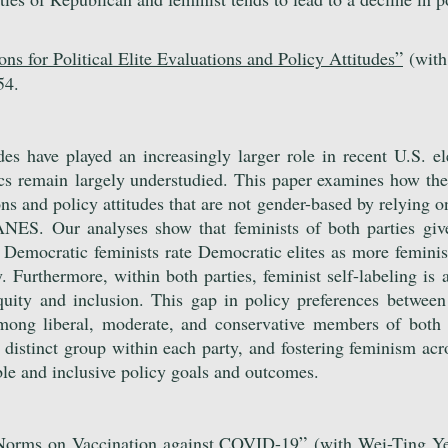
”
ns for Political Elite Evaluations and Policy Attitudes
(with
54.
des have played an increasingly larger role in recent U.S. el
ics remain
largely understudied. This paper examines how the 
ns and policy attitudes that are not gender-based by relying on
S. Our analyses show that feminists of both parties give 
le Democra
tic feminists rate Democratic elites as more femini
y. Furthermore, within both parties, feminist self-labeling is
quity and inclusion. This gap in policy preferences between
among liberal, moderate, and conservative members of both p
 a distinct group within each party, and fostering feminism ac
ble and inclusive policy goals and outcomes.
”
 Norms on Vaccination against COVID-19
(with Wei-Ting Y