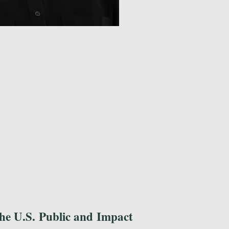
he U.S. Public and Impact