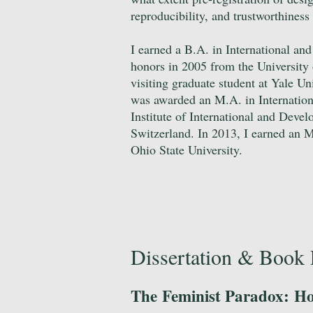
reproducibility, and trustworthiness
I earned a B.A. in International an
honors in 2005 from the University 
visiting graduate student at Yale Un
was awarded an M.A. in Internation
Institute of International and Deve
Switzerland. In 2013, I earned an M
Ohio State University.
Dissertation & Book 
The Feminist Paradox: Ho