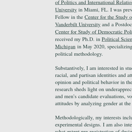
of Politics and International Relatio
University
in Miami, FL. I was pre
Fellow in the
Center for the Study o
Vanderbilt University
and
a Postdoc
Center for Study of Democratic Poli
received my Ph.D. in
Political Scie
Michigan
in May 2020, specializing
political methodology.
Substantively, I am interested in st
racial, and partisan identities and at
opinion and political behavior in th
research sheds light on underappre
and men’s candidate evaluations, vo
attitudes by analyzing gender at th
Methodologically, my interests incl
experimental designs. I am also int
what extent pre-registration of desi