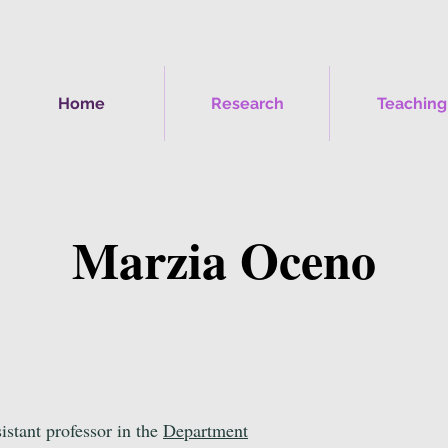
Home
Research
Teaching
Marzia Oceno
sistant professor in the
Department