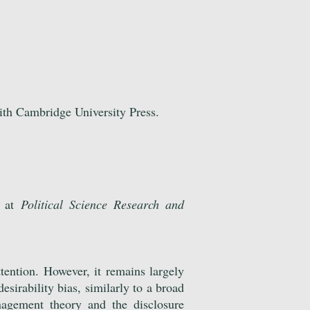
ith Cambridge University Press.
d at
Political Science Research and
tention. However, it remains largely
esirability bias, similarly to a broad
nagement theory and the disclosure