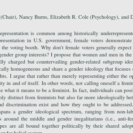
(Chair), Nancy Burns, Elizabeth R. Cole (Psychology), and 
 representation is common among historically underrepresen
resentation in U.S. government, female voters demonstrate
 the voting booth. Why don’t female voters generally expect 
r gender group interests? I propose that women and men in the 
ally charged but countervailing gender-related subgroup iden
ically homogeneous and share a gender ideology that focuse
hts. I argue that rather than merely representing either the 
y in and of itself. In other words, not calling oneself a femin
ute what it means to be a feminist. In fact, individuals can pos
nly distinct from feminists but also far more ideologically he
nd discrimination exist and how they ought to be addressed
spans a gender ideological spectrum, ranging from non-labe
s around the middle and gender inegalitarians (i.e., anti-fe
pes are all bound together politically by their shared adop
 gender belief system.