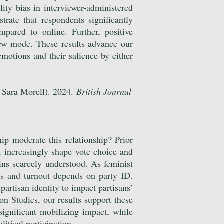
lity bias in interviewer-administered
ate that respondents significantly
pared to online. Further, positive
iew mode. These results advance our
emotions and their salience by either
 Sara Morell). 2024.
British Journal
ip moderate this relationship? Prior
e, increasingly shape vote choice and
ins scarcely understood. As feminist
ns and turnout depends on party ID.
partisan identity to impact partisans’
n Studies, our results support these
significant mobilizing impact, while
litical participation.