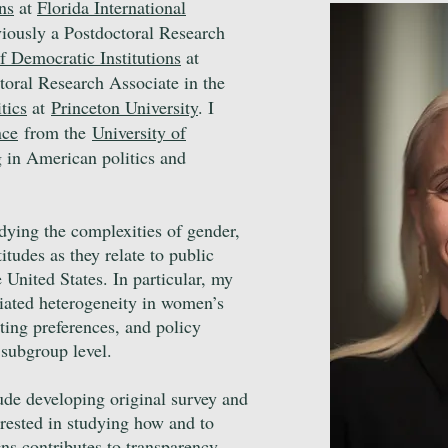
ns
at
Florida International
viously
a Postdoctoral Research
f Democratic Institutions
at
toral Research Associate in the
tics
at
Princeton University
. I
nce
from the
University of
 in American politics and
udying the complexities of gender,
titudes as they relate to public
e United States. In particular, my
ciated heterogeneity in women’s
ting preferences, and policy
e subgroup level.
ude developing original survey and
erested in studying how and to
gns contributes to transparency,