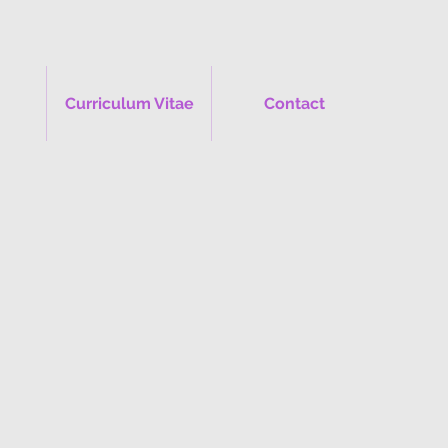
Curriculum Vitae
Contact