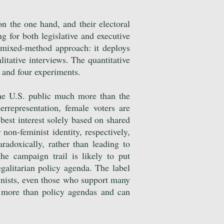
on the one hand, and their electoral
g for both legislative and executive
a mixed-method approach: it deploys
litative interviews. The quantitative
s and four experiments.
 the U.S. public much more than the
derrepresentation, female voters are
best interest solely based on shared
 non-feminist identity, respectively,
radoxically, rather than leading to
the campaign trail is likely to put
egalitarian policy agenda. The label
inists, even those who support many
r more than policy agendas and can