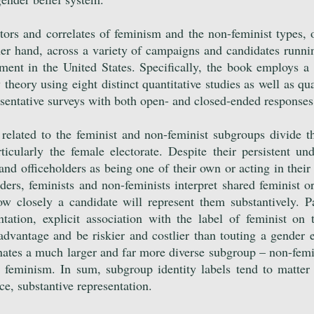
ctors and correlates of feminism and the non-feminist types, 
er hand, across a variety of campaigns and candidates runnin
rnment in the United States. Specifically, the book employs 
theory using eight distinct quantitative studies as well as qua
resentative surveys with both open- and closed-ended response
 related to the feminist and non-feminist subgroups divide
ticularly the female electorate. Despite their persistent un
nd officeholders as being one of their own or acting in their 
ders, feminists and non-feminists interpret shared feminist or
w closely a candidate will represent them substantively. Pa
ntation, explicit association with the label of feminist on 
sadvantage and be riskier and costlier than touting a gender 
enates a much larger and far more diverse subgroup – non-fem
 feminism. In sum, subgroup identity labels tend to matte
ce, substantive representation.