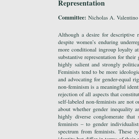
Representation
Committee:
Nicholas A. Valentino 
Although a desire for descriptive
despite women’s enduring underrep
more conditional ingroup loyalty at
substantive representation for thei
highly salient and strongly politic
Feminists tend to be more ideolog
and advocating for gender-equal rig
non-feminism is a meaningful identit
rejection of all aspects that constit
self-labeled non-feminists are not o
about whether gender inequality a
highly diverse conglomerate that 
feminists – to gender individualist
spectrum from feminists. These ty
identity but differ in terms of their