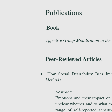
Publications
Book
Affective Group Mobilization in the
Peer-Reviewed Articles
“
How Social Desirability Bias Im
Methods
.
Abstract:
Emotions and their impact on s
unclear whether and to what ext
range of self-reported sensi