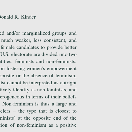
Donald R. Kinder.
ted and/or marginalized groups and
 much weaker, less consistent, and
female candidates to provide better
U.S. electorate are divided into two
tities: feminists and non-feminists.
s on fostering women’s empowerment
opposite or the absence of feminism,
ist cannot be interpreted as outright
itively identify as non-feminists, and
terogeneous in terms of their beliefs
. Non-feminism is thus a large and
lers – the type that is closest to
minists) at the opposite end of the
tion of non-feminism as a positive