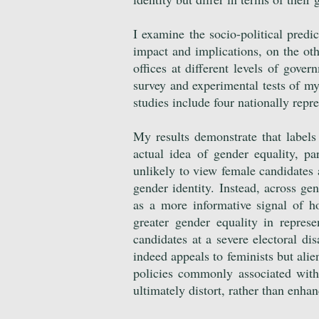
I examine the socio-political predi
impact and implications, on the oth
offices at different levels of gove
survey and experimental tests of my 
studies include four nationally rep
My results demonstrate that labels
actual idea of gender equality, par
unlikely to view female candidates a
gender identity. Instead, across gen
as a more informative signal of ho
greater gender equality in represe
candidates at a severe electoral di
indeed appeals to feminists but ali
policies commonly associated with
ultimately distort, rather than enhan