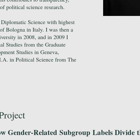
 of political science research.
d Diplomatic Science with highest
of Bologna in Italy. I was then a
iversity in 2008, and in 2009 I
al Studies from the Graduate
lopment Studies in Geneva,
.A. in Political Science from The
Project
w Gender-Related Subgroup Labels Divide t