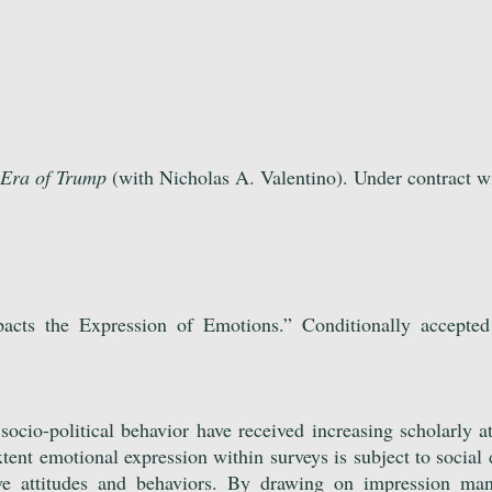
 Era of Trump
(with Nicholas A. Valentino). Under contract w
pacts the Expression of Emotions.” Conditionally accepte
ocio-political behavior have received increasing scholarly at
ent emotional expression within surveys is subject to social d
tive attitudes and behaviors. By drawing on impression ma