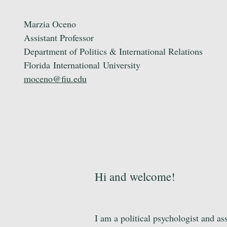
Marzia Oceno
Assistant Professor
Department of Politics & International Relations
Florida
International
University
moceno@fiu.edu
Hi and welcome!
I am a political psychologist and as