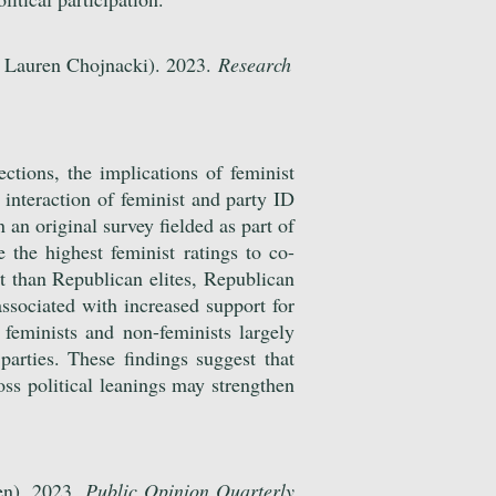
 Lauren Chojnacki). 2023.
Research
ections, the implications of feminist
interaction of feminist and party ID
 an original survey fielded as part of
the highest feminist ratings to co-
st than Republican elites, Republican
 associated with increased support for
 feminists and non-feminists largely
arties. These findings suggest that
ross political leanings may strengthen
en). 2023.
Public Opinion Quarterly