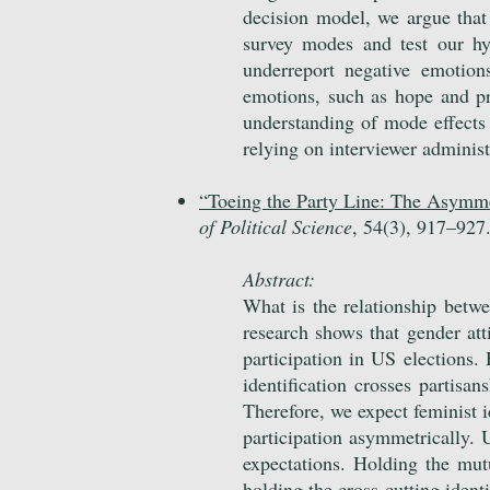
decision model, we argue that 
survey modes and test our hy
underreport negative emotion
emotions, such as hope and pr
understanding of mode effects a
relying on interviewer adminis
“
Toeing the Party Line: The Asymmet
of Political Science
, 54(3), 917
–
927
Abstract:
What is the relationship betwe
research shows that gender atti
participation in US elections.
identification crosses partis
Therefore, we expect feminist id
participation asymmetrically. 
expectations. Holding the mutu
holding the cross-cutting identi