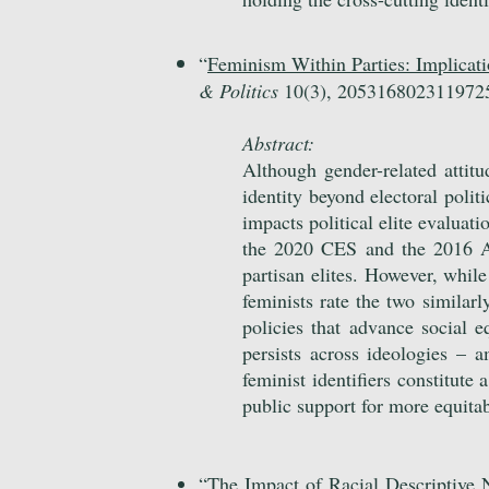
“
Feminism Within Parties: Implicatio
& Politics
10(3), 205316802311972
Abstract:
Although gender-related attitu
identity beyond electoral polit
impacts political elite
evaluatio
the 2020 CES and the 2016 ANE
partisan elites. However, whi
feminists rate the two similarl
policies that advance social e
persists across ideologies – 
feminist identifiers constitute
public support for more equita
“
The Impact of Racial Descriptive